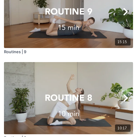
15:15
Routines | 9
10:17