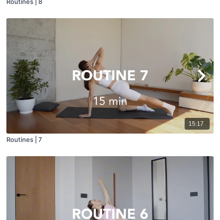
Routines | 8
15:17
Routines | 7