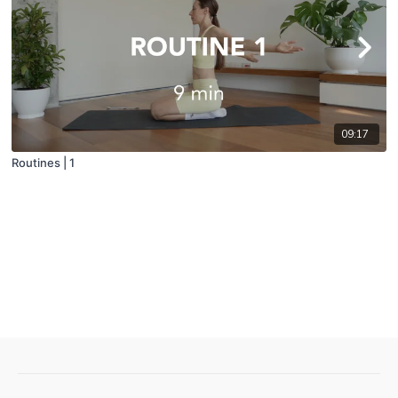
09:17
Routines | 1