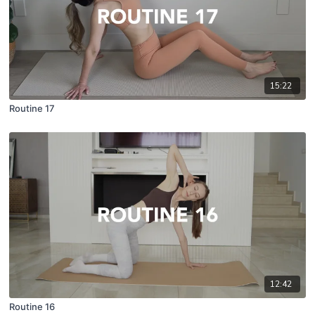
15:22
Routine 17
12:42
Routine 16