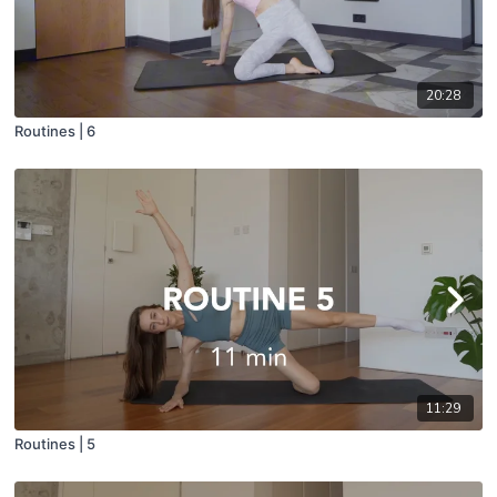
20:28
Routines | 6
11:29
Routines | 5