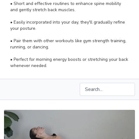
• Short and effective routines to enhance spine mobility
and gently stretch back muscles.
• Easily incorporated into your day, they'll gradually refine
your posture.
• Pair them with other workouts like gym strength training,
running, or dancing.
• Perfect for morning energy boosts or stretching your back
whenever needed.