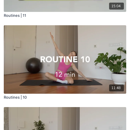
15:04
Routines | 11
11:48
Routines | 10