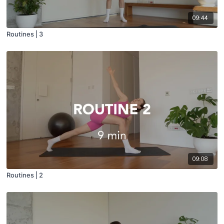
09:44
Routines | 3
09:08
Routines | 2