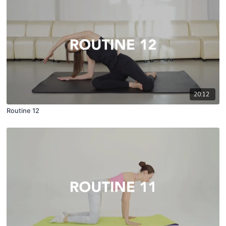
20:12
Routine 12