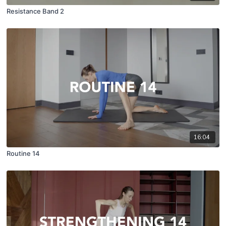
Resistance Band 2
16:04
Routine 14