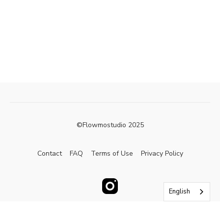
©Flowmostudio 2025
Contact
FAQ
Terms of Use
Privacy Policy
English