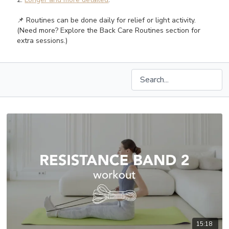
📌 Routines can be done daily for relief or light activity.
(Need more? Explore the Back Care Routines section for
extra sessions.)
15:18