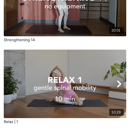
20:01
Strengthening 14
10:29
Relax | 1