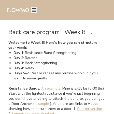
Back care program | Week 8 →
Welcome to Week 8! Here’s how you can structure
your week:
Day 1
: Resistance Band Strengthening
Day 2
: Routine
Day 3
: Back Strengthening
Day 4
: Relax
Days 5–7
: Rest or repeat any routine workout if you
want to move gently
Resistance Bands:
An example
. Mine is 2-15 kg (5-30 lbs).
Start with the lightest resistance if you’re just beginning. If
you don’t have anything to attach the band to, you can get
a Door Anchor (
example
). And here are links to videos
showing how to secure them to a door: 1.
Shorter version
,
2.
Longer and more detailed
.