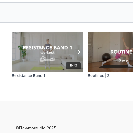
15:43
Resistance Band 1
Routines | 2
©Flowmostudio 2025