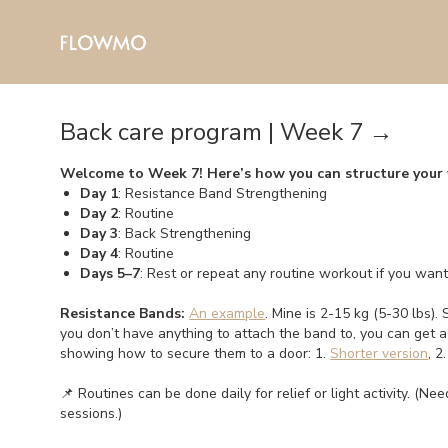
Back care program | Week 7 →
Welcome to Week 7! Here’s how you can structure your
Day 1
: Resistance Band Strengthening
Day 2
: Routine
Day 3
: Back Strengthening
Day 4
: Routine
Days 5–7
: Rest or repeat any routine workout if you wan
Resistance Bands:
An example
. Mine is 2-15 kg (5-30 lbs). 
you don’t have anything to attach the band to, you can get 
showing how to secure them to a door: 1.
Shorter version
, 2
📌 Routines can be done daily for relief or light activity. (N
sessions.)