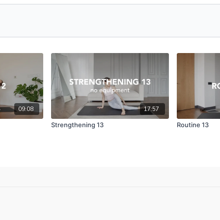
09:08
17:57
Strengthening 13
Routine 13