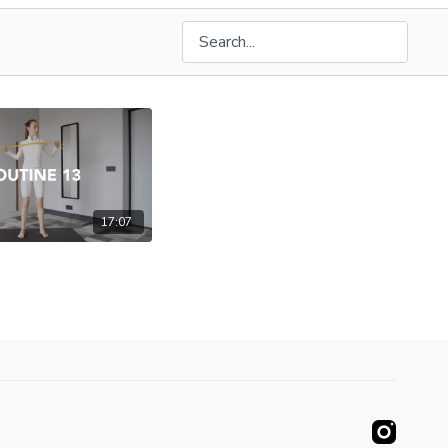
17:07