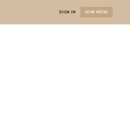
SIGN IN
JOIN NOW