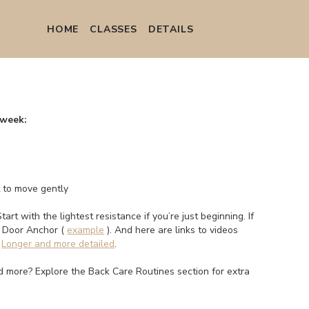
HOME
СLASSES
DETAILS
 week:
t to move gently
Start with the lightest resistance if you’re just beginning. If
a Door Anchor (
example
). And here are links to videos
.
Longer and more detailed
.
eed more? Explore the Back Care Routines section for extra