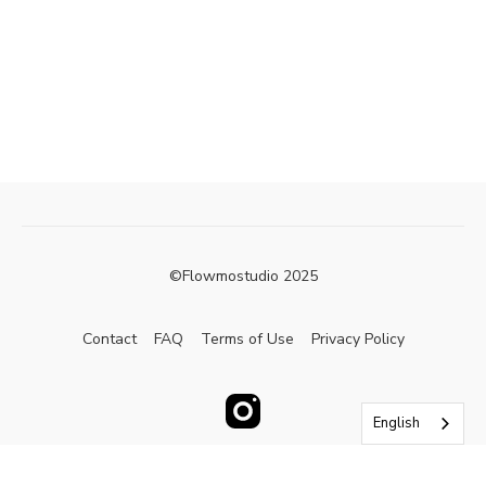
©Flowmostudio 2025
Contact
FAQ
Terms of Use
Privacy Policy
English