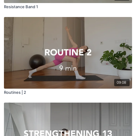
Resistance Band 1
09:08
Routines | 2