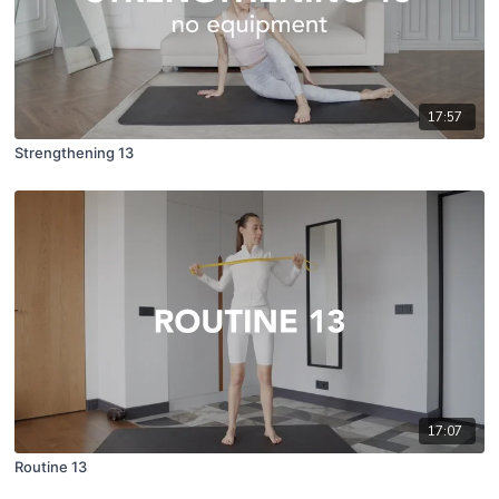
17:57
Strengthening 13
17:07
Routine 13