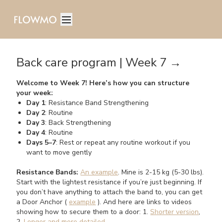
Back care program | Week 7 →
Welcome to Week 7! Here’s how you can structure
your week:
Day 1
: Resistance Band Strengthening
Day 2
: Routine
Day 3
: Back Strengthening
Day 4
: Routine
Days 5–7
: Rest or repeat any routine workout if you
want to move gently
Resistance Bands:
An example
. Mine is 2-15 kg (5-30 lbs).
Start with the lightest resistance if you’re just beginning. If
you don’t have anything to attach the band to, you can get
a Door Anchor (
example
). And here are links to videos
showing how to secure them to a door: 1.
Shorter version
,
2.
Longer and more detailed
.