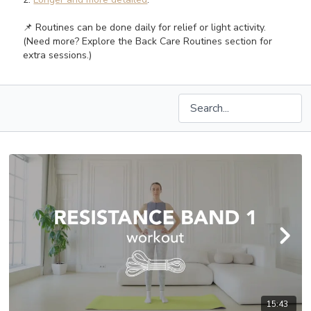
📌 Routines can be done daily for relief or light activity.
(Need more? Explore the Back Care Routines section for
extra sessions.)
15:43