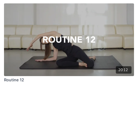
20:12
Routine 12