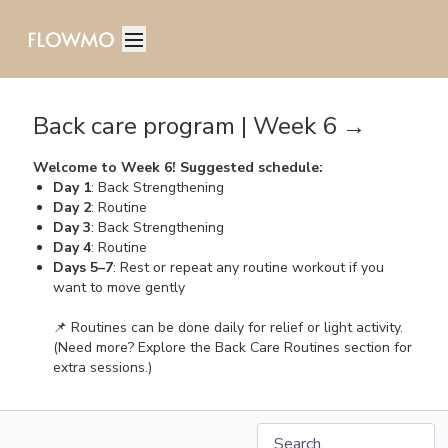
Back care program | Week 6 →
Welcome to Week 6! Suggested schedule:
Day 1
: Back Strengthening
Day 2
: Routine
Day 3
: Back Strengthening
Day 4
: Routine
Days 5–7
: Rest or repeat any routine workout if you
want to move gently
📌 Routines can be done daily for relief or light activity.
(Need more? Explore the Back Care Routines section for
extra sessions.)