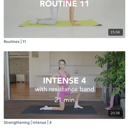
15:04
Routines | 11
20:38
Strengthening | Intense | 4