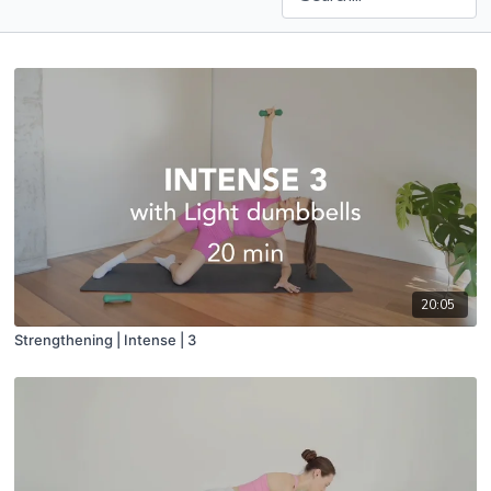
20:05
Strengthening | Intense | 3