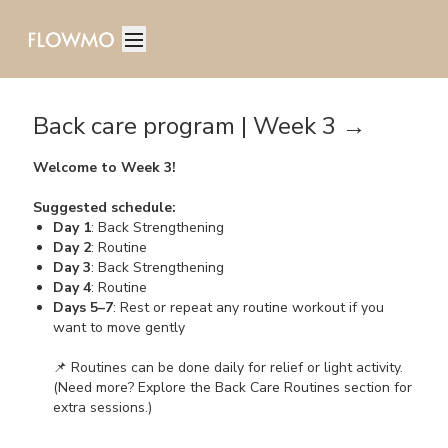
Back care program | Week 3 →
Welcome to Week 3!
Suggested schedule:
Day 1
: Back Strengthening
Day 2
: Routine
Day 3
: Back Strengthening
Day 4
: Routine
Days 5–7
: Rest or repeat any routine workout if you
want to move gently
📌 Routines can be done daily for relief or light activity.
(Need more? Explore the Back Care Routines section for
extra sessions.)