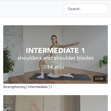
13:58
Strengthening | Intermediate | 1