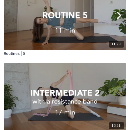
11:29
Routines | 5
16:51