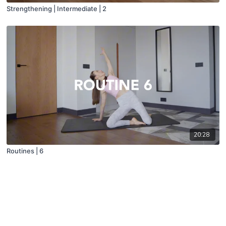
Strengthening | Intermediate | 2
20:28
Routines | 6