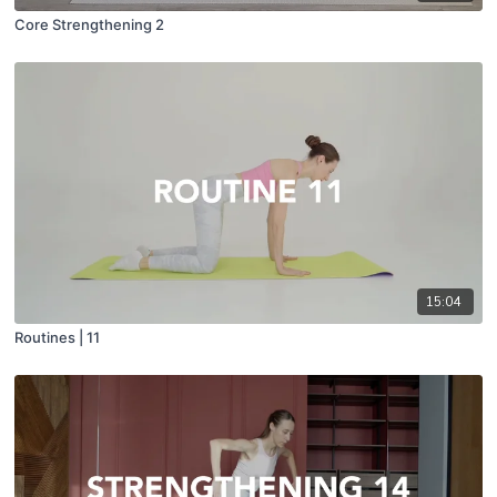
Core Strengthening 2
15:04
Routines | 11