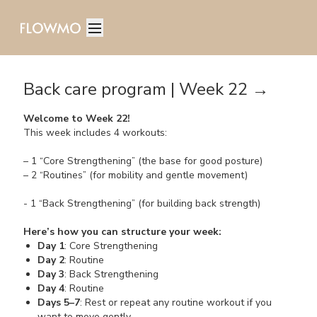
Back care program | Week 22 →
Welcome to Week 22!
This week includes 4 workouts:
– 1 “Core Strengthening” (the base for good posture)
– 2 “Routines” (for mobility and gentle movement)
- 1 “Back Strengthening” (for building back strength)
Here’s how you can structure your week:
Day 1
: Core Strengthening
Day 2
: Routine
Day 3
: Back Strengthening
Day 4
: Routine
Days 5–7
: Rest or repeat any routine workout if you
want to move gently