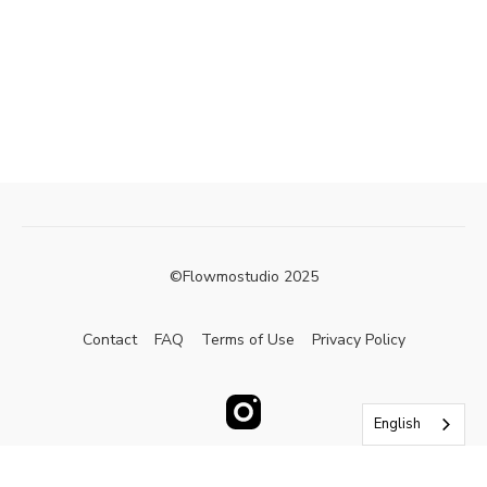
©Flowmostudio 2025
Contact
FAQ
Terms of Use
Privacy Policy
English