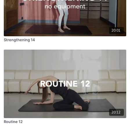
20:01
Strengthening 14
20:12
Routine 12