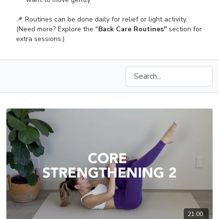
📌 Routines can be done daily for relief or light activity.
(Need more? Explore the "
Back Care Routines"
section for
extra sessions.)
21:00