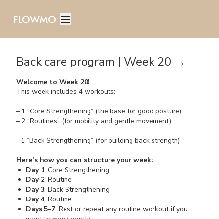
Back care program | Week 20 →
Welcome to Week 20!
This week includes 4 workouts:
– 1 “Core Strengthening” (the base for good posture)
– 2 “Routines” (for mobility and gentle movement)
- 1 “Back Strengthening” (for building back strength)
Here’s how you can structure your week:
Day 1
: Core Strengthening
Day 2
: Routine
Day 3
: Back Strengthening
Day 4
: Routine
Days 5–7
: Rest or repeat any routine workout if you
want to move gently