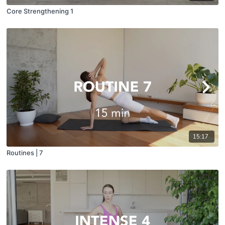
Core Strengthening 1
15:17
Routines | 7