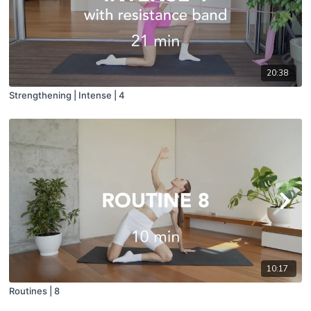
20:38
Strengthening | Intense | 4
10:17
Routines | 8