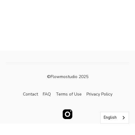
©Flowmostudio 2025
Contact
FAQ
Terms of Use
Privacy Policy
English