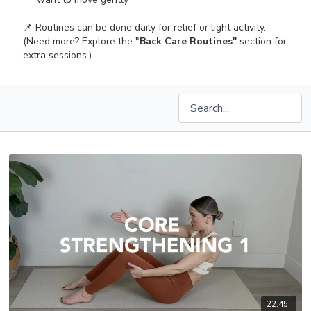
📌 Routines can be done daily for relief or light activity.
(Need more? Explore the "
Back Care Routines"
section for
extra sessions.)
22:45