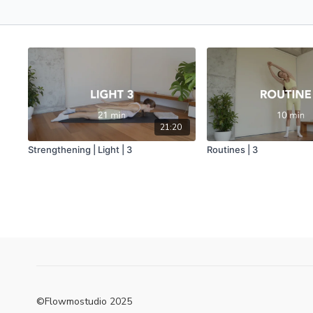
21:20
Strengthening | Light | 3
Routines | 3
©Flowmostudio 2025