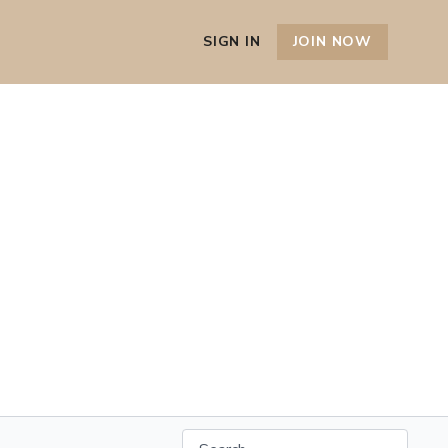
SIGN IN
JOIN NOW