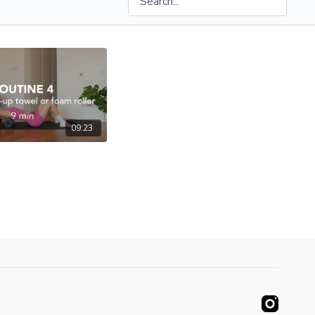
09:23