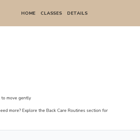
HOME
СLASSES
DETAILS
t to move gently
. (Need more? Explore the Back Care Routines section for