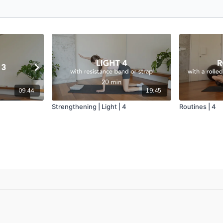
09:44
19:45
Strengthening | Light | 4
Routines | 4