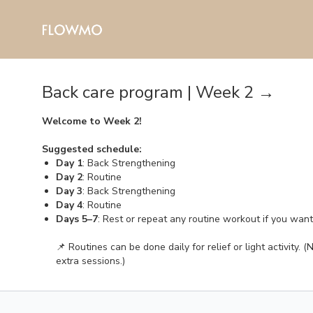
Back care program | Week 2 →
Welcome to Week 2!
Suggested schedule:
Day 1
: Back Strengthening
Day 2
: Routine
Day 3
: Back Strengthening
Day 4
: Routine
Days 5–7
: Rest or repeat any routine workout if you wan
📌 Routines can be done daily for relief or light activity
extra sessions.)