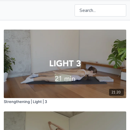
21:20
Strengthening | Light | 3