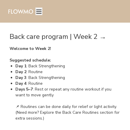
Back care program | Week 2 →
Welcome to Week 2!
Suggested schedule:
Day 1
: Back Strengthening
Day 2
: Routine
Day 3
: Back Strengthening
Day 4
: Routine
Days 5–7
: Rest or repeat any routine workout if you
want to move gently
📌 Routines can be done daily for relief or light activity.
(Need more? Explore the Back Care Routines section for
extra sessions.)