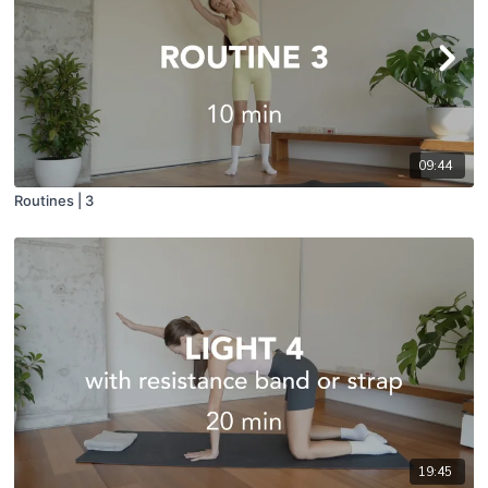
09:44
Routines | 3
19:45