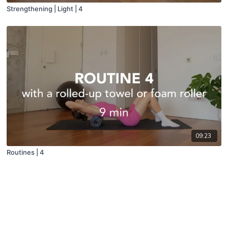
Strengthening | Light | 4
09:23
Routines | 4