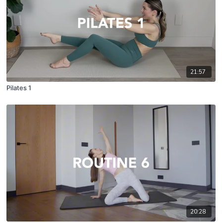
21:57
Pilates 1
20:28