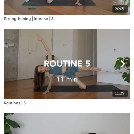
20:05
Strengthening | Intense | 3
11:29
Routines | 5