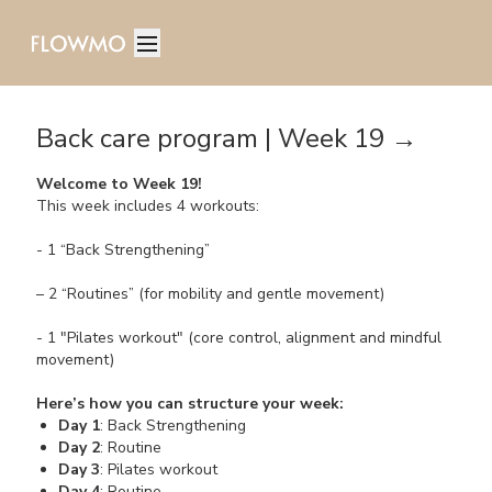
Back care program | Week 19 →
Welcome to Week 19!
This week includes 4 workouts:
- 1 “Back Strengthening”
– 2 “Routines” (for mobility and gentle movement)
- 1 "Pilates workout" (core control, alignment and mindful
movement)
Here’s how you can structure your week:
Day 1
: Back Strengthening
Day 2
: Routine
Day 3
: Pilates workout
Day 4
: Routine