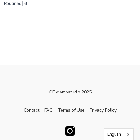
Routines | 6
©Flowmostudio 2025
Contact
FAQ
Terms of Use
Privacy Policy
English