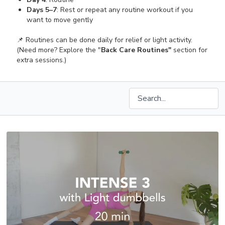
Days 5–7
: Rest or repeat any routine workout if you
want to move gently
📌 Routines can be done daily for relief or light activity.
(Need more? Explore the "
Back Care Routines"
section for
extra sessions.)