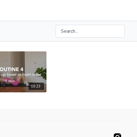
09:23