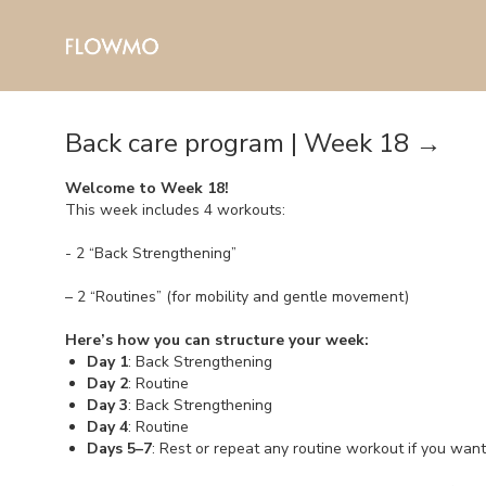
Back care program | Week 18 →
Welcome to Week 18!
This week includes 4 workouts:
- 2 “Back Strengthening”
– 2 “Routines” (for mobility and gentle movement)
Here’s how you can structure your week:
Day 1
: Back Strengthening
Day 2
: Routine
Day 3
: Back Strengthening
Day 4
: Routine
Days 5–7
: Rest or repeat any routine workout if you wan