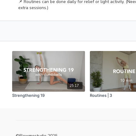
📌 Routines can be done daily for relief or light activity. (Ne
extra sessions.)
25:17
Strengthening 19
Routines | 3
©Flowmostudio 2025