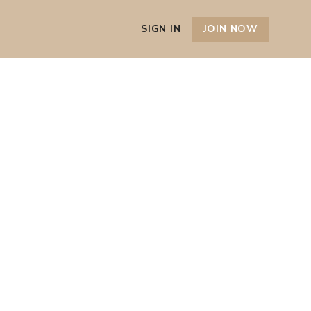
SIGN IN
JOIN NOW