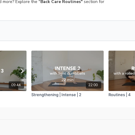
ed more? Explore the "
Back Care Routines"
section for
09:44
22:00
Strengthening | Intense | 2
Routines | 4