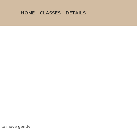
HOME
СLASSES
DETAILS
t to move gently