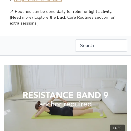
📌 Routines can be done daily for relief or light activity.
(Need more? Explore the Back Care Routines section for
extra sessions.)
14:39