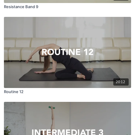
Resistance Band 9
20:12
Routine 12