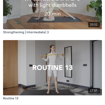
20:32
Strengthening | Intermediate| 3
17:07
Routine 13