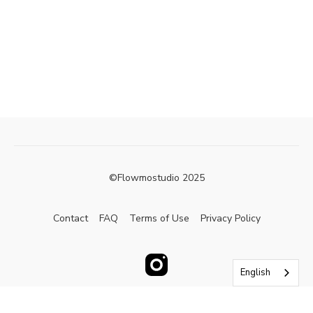
©Flowmostudio 2025
Contact
FAQ
Terms of Use
Privacy Policy
English