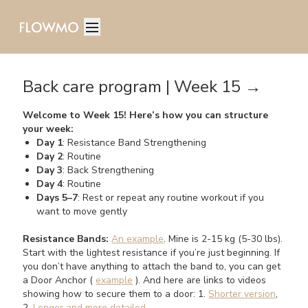
Back care program | Week 15 →
Welcome to Week 15! Here’s how you can structure
your week:
Day 1
: Resistance Band Strengthening
Day 2
: Routine
Day 3
: Back Strengthening
Day 4
: Routine
Days 5–7
: Rest or repeat any routine workout if you
want to move gently
Resistance Bands:
An example
. Mine is 2-15 kg (5-30 lbs).
Start with the lightest resistance if you’re just beginning. If
you don’t have anything to attach the band to, you can get
a Door Anchor (
example
). And here are links to videos
showing how to secure them to a door: 1.
Shorter version
,
2.
Longer and more detailed
.