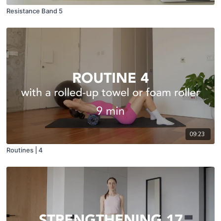
Resistance Band 5
09:23
Routines | 4