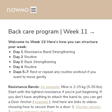
Back care program | Week 11 →
Welcome to Week 11! Here’s how you can structure
your week:
Day 1
: Resistance Band Strengthening
Day 2
: Routine
Day 3
: Back Strengthening
Day 4
: Routine
Days 5–7
: Rest or repeat any routine workout if you
want to move gently
Resistance Bands:
An example
. Mine is 2-15 kg (5-30 lbs).
Start with the lightest resistance if you’re just beginning. If
you don’t have anything to attach the band to, you can get
a Door Anchor (
example
). And here are links to videos
showing how to secure them to a door: 1.
Shorter version
,
2.
Longer and more detailed
.