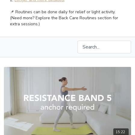
📌 Routines can be done daily for relief or light activity.
(Need more? Explore the Back Care Routines section for
extra sessions.)
15:22