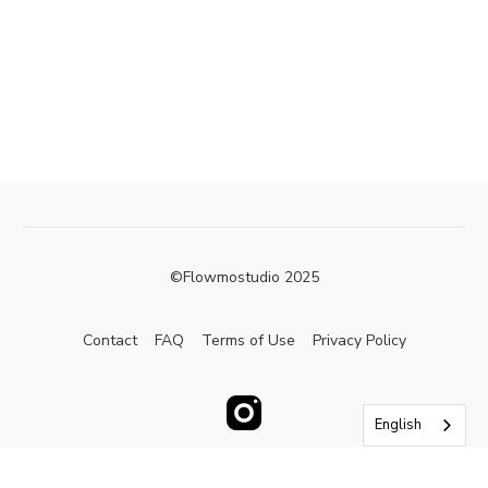
©Flowmostudio 2025
Contact
FAQ
Terms of Use
Privacy Policy
English