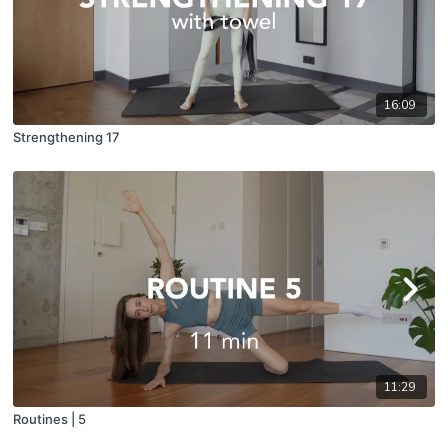
16:09
Strengthening 17
11:29
Routines | 5