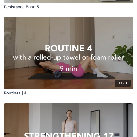
Resistance Band 5
09:23
Routines | 4