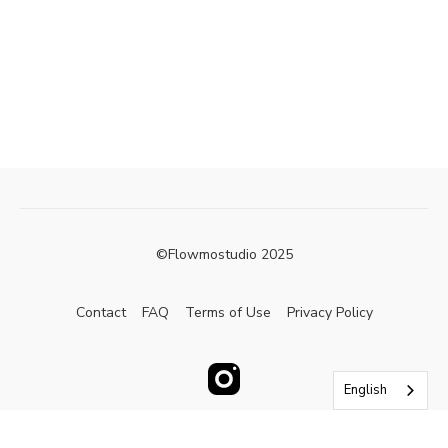
©Flowmostudio 2025
Contact
FAQ
Terms of Use
Privacy Policy
English