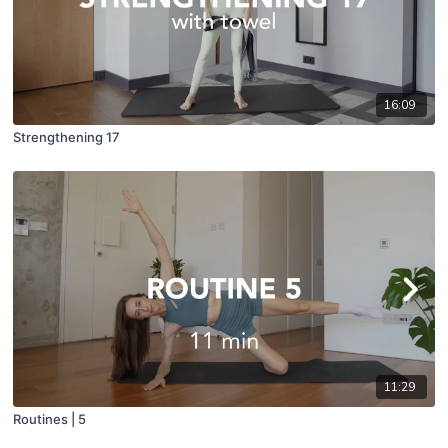
16:09
Strengthening 17
11:29
Routines | 5