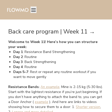
Back care program | Week 11 →
Welcome to Week 11! Here’s how you can structure
your week:
Day 1
: Resistance Band Strengthening
Day 2
: Routine
Day 3
: Back Strengthening
Day 4
: Routine
Days 5–7
: Rest or repeat any routine workout if you
want to move gently
Resistance Bands:
An example
. Mine is 2-15 kg (5-30 lbs).
Start with the lightest resistance if you’re just beginning. If
you don’t have anything to attach the band to, you can get
a Door Anchor (
example
). And here are links to videos
showing how to secure them to a door: 1.
Shorter version
,
2.
Longer and more detailed
.