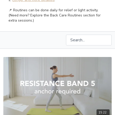
📌 Routines can be done daily for relief or light activity.
(Need more? Explore the Back Care Routines section for
extra sessions.)
15:22