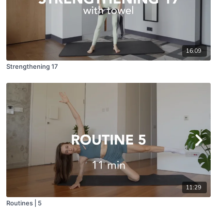
16:09
Strengthening 17
11:29
Routines | 5