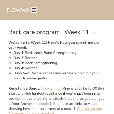
Back care program | Week 11 →
Welcome to Week 11! Here’s how you can structure
your week:
Day 1
: Resistance Band Strengthening
Day 2
: Routine
Day 3
: Back Strengthening
Day 4
: Routine
Days 5–7
: Rest or repeat any routine workout if you
want to move gently
Resistance Bands:
An example
. Mine is 2-15 kg (5-30 lbs).
Start with the lightest resistance if you’re just beginning. If
you don’t have anything to attach the band to, you can get
a Door Anchor (
example
). And here are links to videos
showing how to secure them to a door: 1.
Shorter version
,
2.
Longer and more detailed
.