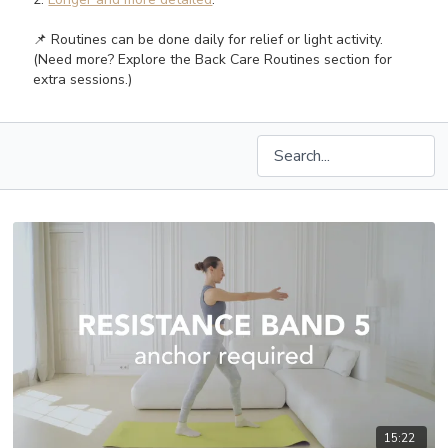
📌 Routines can be done daily for relief or light activity.
(Need more? Explore the Back Care Routines section for
extra sessions.)
15:22