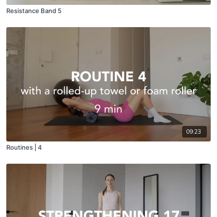
Resistance Band 5
09:23
Routines | 4