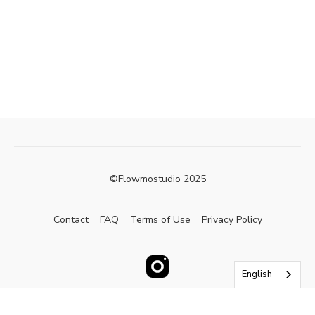
©Flowmostudio 2025
Contact
FAQ
Terms of Use
Privacy Policy
English