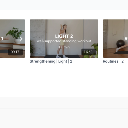
09:17
16:53
Strengthening | Light | 2
Routines | 2