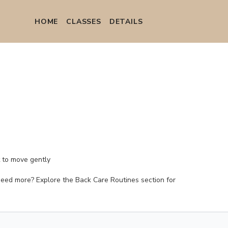
HOME
СLASSES
DETAILS
t to move gently
. (Need more? Explore the Back Care Routines section for