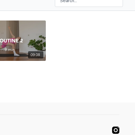
09:08