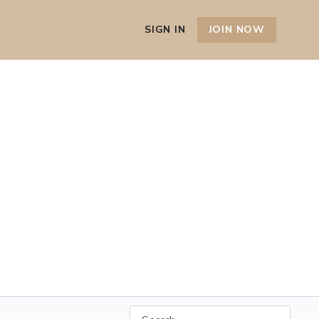
SIGN IN
JOIN NOW