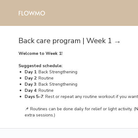
Back care program | Week 1 →
Welcome to Week 1!
Suggested schedule:
Day 1
: Back Strengthening
Day 2
: Routine
Day 3
: Back Strengthening
Day 4
: Routine
Days 5–7
: Rest or repeat any routine workout if you wan
📌 Routines can be done daily for relief or light activity
extra sessions.)