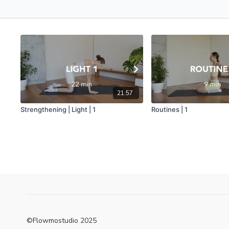
21:57
Strengthening | Light | 1
Routines | 1
©Flowmostudio 2025